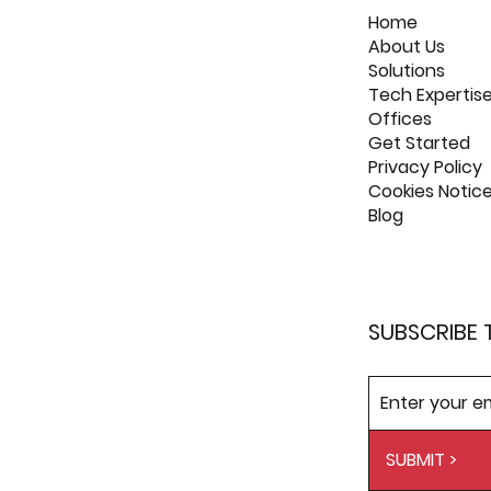
Home
About Us
Solutions
Tech Expertis
Offices
Get Started
Privacy Policy
Cookies Notic
Blog
SUBSCRIBE 
SUBMIT >