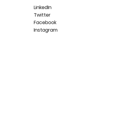
LinkedIn
Twitter
Facebook
Instagram