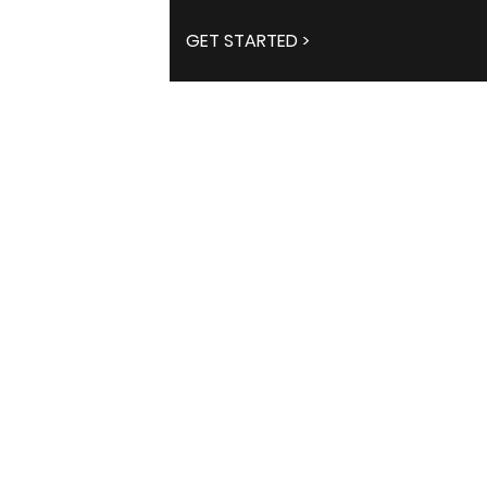
GET STARTED >