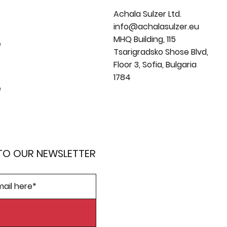
Achala Sulzer Ltd.
info@achalasulzer.eu
MHQ Building, 115
e
Tsarigradsko Shose Blvd,
Floor 3, Sofia, Bulgaria
1784
e
TO OUR NEWSLETTER