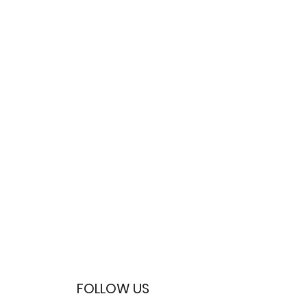
FOLLOW US