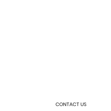
CONTACT US