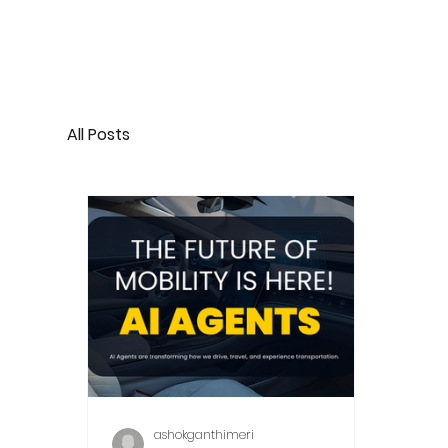
All Posts
ashokganthimeri