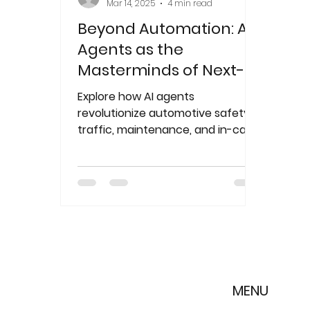
Mar 14, 2025
4 min read
Beyond Automation: AI
Agents as the
Masterminds of Next-
Gen Mobility
Explore how AI agents
revolutionize automotive safety,
traffic, maintenance, and in-car
experiences. Achala Sulzer leads
the mobili
MENU