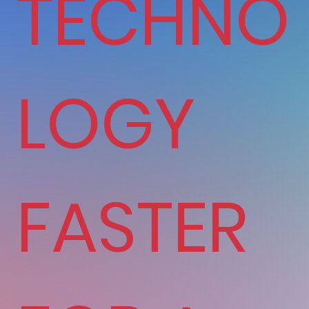
TECHNO
LOGY
FASTER