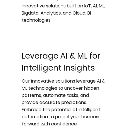
innovative solutions built on IoT, AI, ML,
Bigdata, Analytics, and Cloud, BI
technologies.
Leverage AI & ML for
Intelligent Insights
Our innovative solutions leverage AI &
ML technologies to uncover hidden
patterns, automate tasks, and
provide accurate predictions.
Embrace the potential of intelligent
automation to propel your business
forward with confidence.