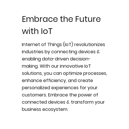
Embrace the Future
with IoT
Internet of Things (IoT) revolutionizes
industries by connecting devices &
enabling data-driven decision-
making. With our innovative IoT
solutions, you can optimize processes,
enhance efficiency, and create
personalized experiences for your
customers. Embrace the power of
connected devices & transform your
business ecosystem.