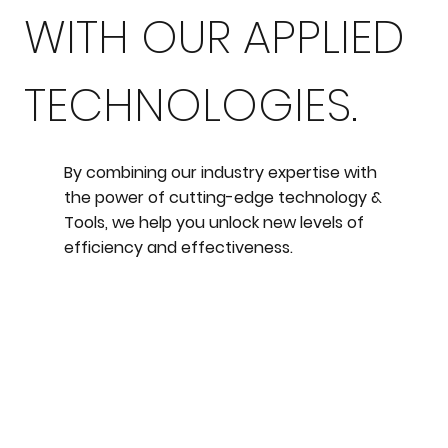
WITH OUR APPLIED
TECHNOLOGIES.
By combining our industry expertise with
the power of cutting-edge technology &
Tools, we help you unlock new levels of
efficiency and effectiveness.