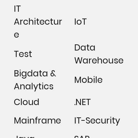
IT
Architectur
IoT
e
Data
Test
Warehouse
Bigdata &
Mobile
Analytics
Cloud
.NET
Mainframe
IT-Security