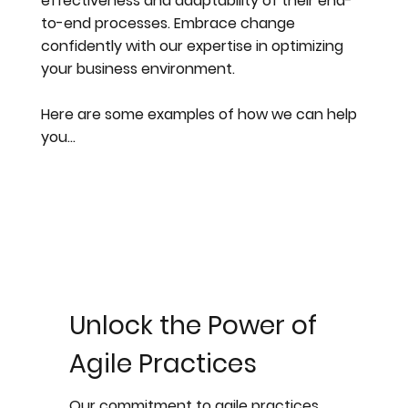
effectiveness and adaptability of their end-
to-end processes. Embrace change
confidently with our expertise in optimizing
your business environment.
Here are some examples of how we can help
you…
Unlock the Power of
Agile Practices
Our commitment to agile practices