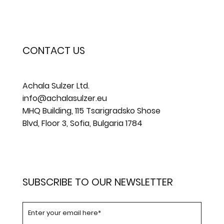
CONTACT US
Achala Sulzer Ltd.
info@achalasulzer.eu
MHQ Building, 115 Tsarigradsko Shose
Blvd, Floor 3, Sofia, Bulgaria 1784
SUBSCRIBE TO OUR NEWSLETTER