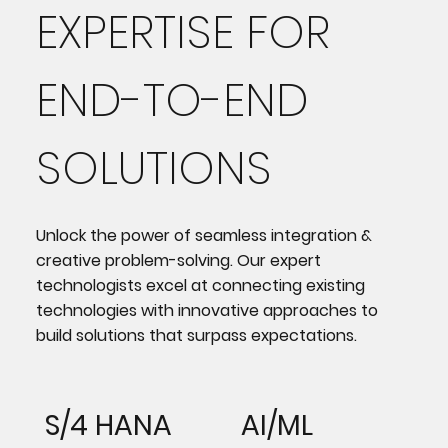
EXPERTISE FOR
END-TO-END
SOLUTIONS
Unlock the power of seamless integration &
creative problem-solving. Our expert
technologists excel at connecting existing
technologies with innovative approaches to
build solutions that surpass expectations.
S/4 HANA
AI/ML