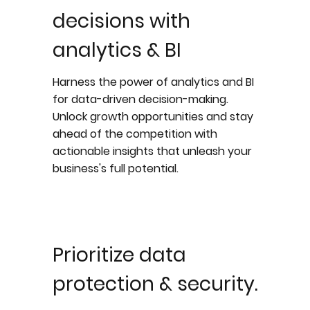
decisions with
analytics & BI
Harness the power of analytics and BI
for data-driven decision-making.
Unlock growth opportunities and stay
ahead of the competition with
actionable insights that unleash your
business's full potential.
Prioritize data
protection & security.