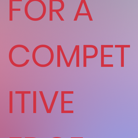
FOR A
COMPET
ITIVE