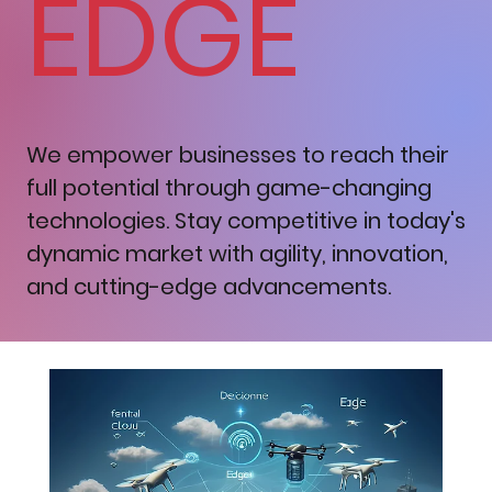
EDGE
We empower businesses to reach their
full potential through game-changing
technologies. Stay competitive in today's
dynamic market with agility, innovation,
and cutting-edge advancements.
Reinventing