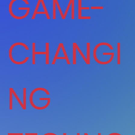
GAME-
CHANGI
NG