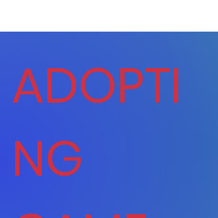
ADOPTI
NG