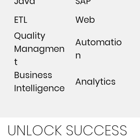
Java
SAP
ETL
Web
Quality
Automatio
Managmen
n
t
Business
Analytics
Intelligence
UNLOCK SUCCESS