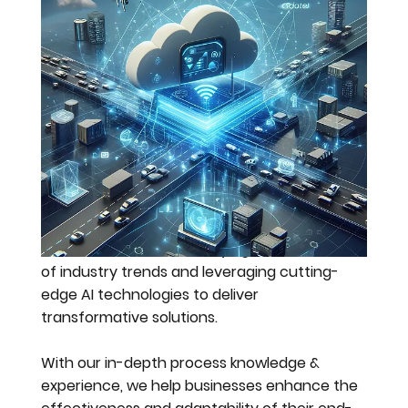
the future
through
technology
We are committed to staying at the forefront
of industry trends and leveraging cutting-
edge AI technologies to deliver
transformative solutions.
With our in-depth process knowledge &
experience, we help businesses enhance the