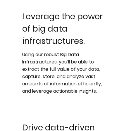
Leverage the power
of big data
infrastructures.
Using our robust Big Data
Infrastructures, you'll be able to
extract the full value of your data,
capture, store, and analyze vast
amounts of information efficiently,
and leverage actionable insights.
Drive data-driven