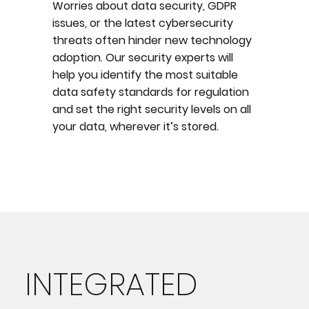
Worries about data security, GDPR
issues, or the latest cybersecurity
threats often hinder new technology
adoption. Our security experts will
help you identify the most suitable
data safety standards for regulation
and set the right security levels on all
your data, wherever it’s stored.
INTEGRATED