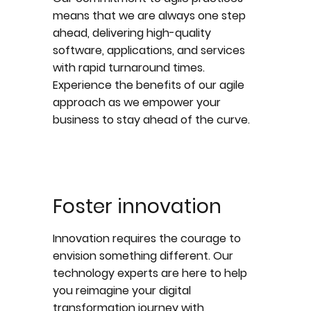
means that we are always one step
ahead, delivering high-quality
software, applications, and services
with rapid turnaround times.
Experience the benefits of our agile
approach as we empower your
business to stay ahead of the curve.
Foster innovation
Innovation requires the courage to
envision something different. Our
technology experts are here to help
you reimagine your digital
transformation journey with