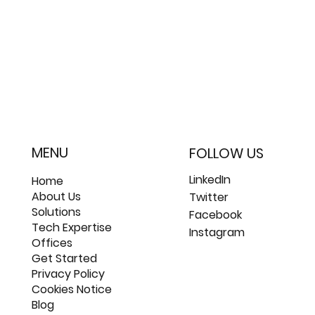
MENU
FOLLOW US
LinkedIn
Home
About Us
Twitter
Solutions
Facebook
Tech Expertise
Instagram
Offices
Get Started
Privacy Policy
Cookies Notice
Blog