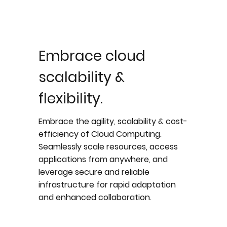
Embrace cloud
scalability &
flexibility.
Embrace the agility, scalability & cost-
efficiency of Cloud Computing.
Seamlessly scale resources, access
applications from anywhere, and
leverage secure and reliable
infrastructure for rapid adaptation
and enhanced collaboration.