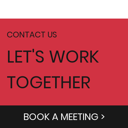
CONTACT US
LET'S WORK
TOGETHER
BOOK A MEETING >