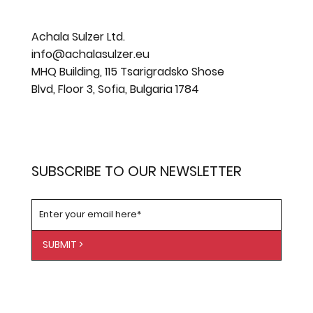
Achala Sulzer Ltd.
info@achalasulzer.eu
MHQ Building, 115 Tsarigradsko Shose
Blvd, Floor 3, Sofia, Bulgaria 1784
SUBSCRIBE TO OUR NEWSLETTER
SUBMIT >