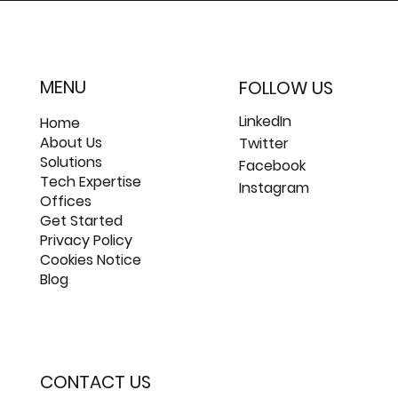
MENU
FOLLOW US
LinkedIn
Home
About Us
Twitter
Solutions
Facebook
Tech Expertise
Instagram
Offices
Get Started
Privacy Policy
Cookies Notice
Blog
CONTACT US